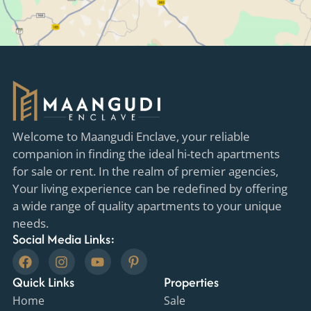
Welcome to Maangudi Enclave, your reliable
companion in finding the ideal hi-tech apartments
for sale or rent. In the realm of premier agencies,
Your living experience can be redefined by offering
a wide range of quality apartments to your unique
needs.
Social Media Links:
F
I
Y
P
a
n
o
i
Quick Links
c
s
u
n
Properties
e
t
t
t
Home
Sale
b
a
u
e