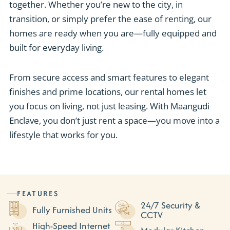
together. Whether you’re new to the city, in
transition, or simply prefer the ease of renting, our
homes are ready when you are—fully equipped and
built for everyday living.
From secure access and smart features to elegant
finishes and prime locations, our rental homes let
you focus on living, not just leasing. With Maangudi
Enclave, you don’t just rent a space—you move into a
lifestyle that works for you.
FEATURES
24/7 Security &
Fully Furnished Units
CCTV
High-Speed Internet