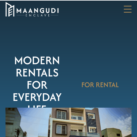
MODERN
RENTALS
FOR
FOR RENTAL
EVERYDAY
LIFE