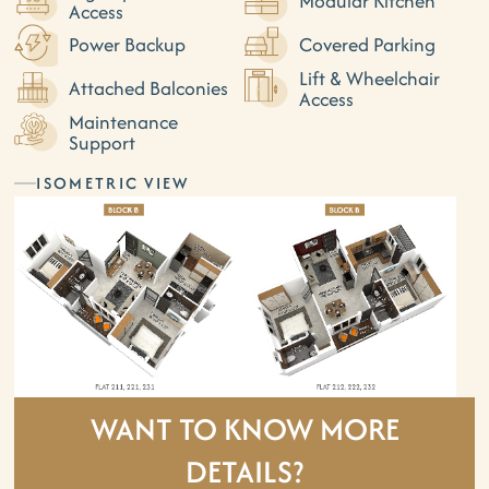
Modular Kitchen
Access
Power Backup
Covered Parking
Lift & Wheelchair
Attached Balconies
Access
Maintenance
Support
ISOMETRIC VIEW
WANT TO KNOW MORE
DETAILS?