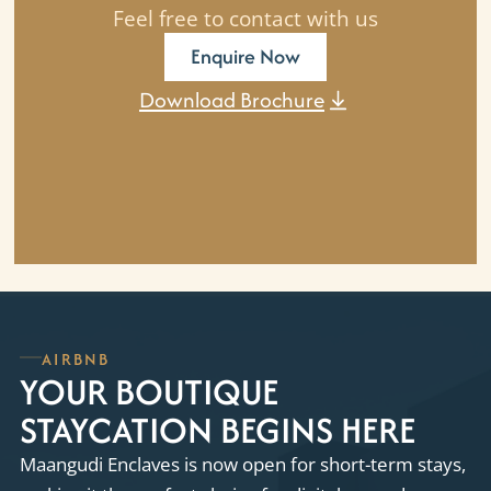
Feel free to contact with us
Enquire Now
Download Brochure
AIRBNB
YOUR BOUTIQUE
STAYCATION BEGINS HERE
Maangudi Enclaves is now open for short-term stays,