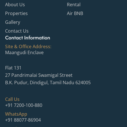
o
g
b
r
About Us
Rental
o
r
e
e
Properties
Air BNB
k
a
s
m
t
Gallery
-
p
Contact Us
Contact Information
Site & Office Address:
Maangudi Enclave
Flat 131
27 Pandrimalai Swamigal Street
B.K. Pudur, Dindigul, Tamil Nadu 624005
Call Us
+91 7200-100-880
WhatsApp
+91 88077-86904