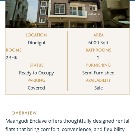
LOCATION
AREA
Dindigul
6000 Sqft
ROOMS
BATHROOMS
2BHK
2
STATUS
FURNISHING
Ready to Occupy
Semi Furnished
PARKING
AVAILABILITY
Covered
Sale
OVERVIEW
Maangudi Enclave offers thoughtfully designed rental
flats that bring comfort, convenience, and flexibility