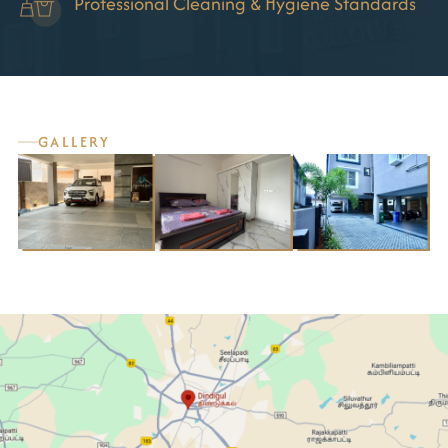
Professional Cleaning & Hygiene Standards
GALLERY