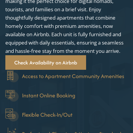
making it the perfect choice for digital nomads,
tourists, and families on a brief visit. Enjoy
thoughtfully designed apartments that combine
homely comfort with premium amenities, now
available on Airbnb. Each unit is fully furnished and
equipped with daily essentials, ensuring a seamless
and hassle-free stay from the moment you arrive.
Check Availability on Airbnb
Access to Apartment Community Amenities
Instant Online Booking
Flexible Check-In/Out